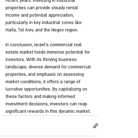
recent years. Investing in industrial 
properties can provide steady rental 
income and potential appreciation, 
particularly in key industrial zones like 
Haifa, Tel Aviv, and the Negev region.
In conclusion, Israel's commercial real 
estate market holds immense potential for 
investors. With its thriving business 
landscape, diverse demand for commercial 
properties, and emphasis on assessing 
market conditions, it offers a range of 
lucrative opportunities. By capitalizing on 
these factors and making informed 
investment decisions, investors can reap 
significant rewards in this dynamic market.