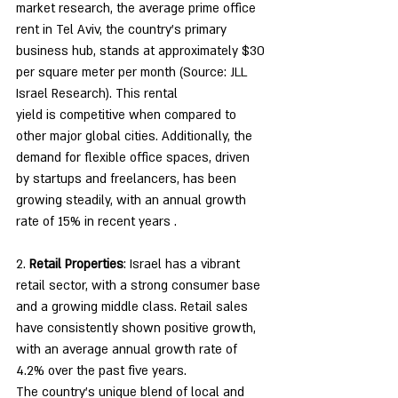
market research, the average prime office 
rent in Tel Aviv, the country's primary 
business hub, stands at approximately $30 
per square meter per month (Source: JLL 
Israel Research). This rental
yield is competitive when compared to 
other major global cities. Additionally, the 
demand for flexible office spaces, driven 
by startups and freelancers, has been 
growing steadily, with an annual growth 
rate of 15% in recent years .
2. 
Retail Properties
: Israel has a vibrant 
retail sector, with a strong consumer base 
and a growing middle class. Retail sales 
have consistently shown positive growth, 
with an average annual growth rate of 
4.2% over the past five years.
The country's unique blend of local and 