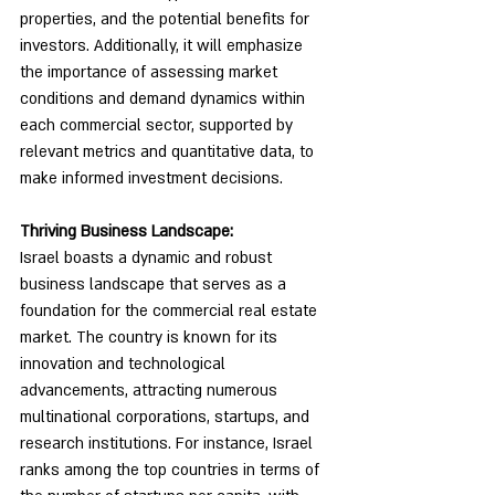
properties, and the potential benefits for 
investors. Additionally, it will emphasize 
the importance of assessing market 
conditions and demand dynamics within 
each commercial sector, supported by 
relevant metrics and quantitative data, to 
make informed investment decisions.
Thriving Business Landscape:
Israel boasts a dynamic and robust 
business landscape that serves as a 
foundation for the commercial real estate 
market. The country is known for its 
innovation and technological 
advancements, attracting numerous 
multinational corporations, startups, and 
research institutions. For instance, Israel 
ranks among the top countries in terms of 