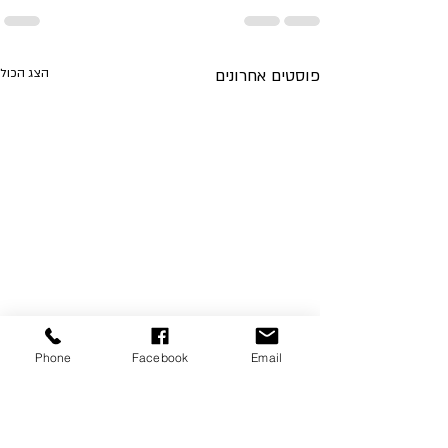
הצג הכול
פוסטים אחרונים
Phone
Facebook
Email
Foreign Investment Opportunities
in Israel's Real Estate Market