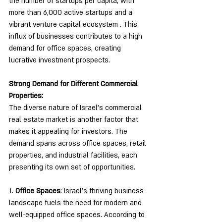
the number of startups per capita, with 
more than 6,000 active startups and a 
vibrant venture capital ecosystem . This 
influx of businesses contributes to a high 
demand for office spaces, creating 
lucrative investment prospects.
Strong Demand for Different Commercial 
Properties:
The diverse nature of Israel's commercial 
real estate market is another factor that 
makes it appealing for investors. The 
demand spans across office spaces, retail 
properties, and industrial facilities, each 
presenting its own set of opportunities.
1. 
Office Spaces
: Israel's thriving business 
landscape fuels the need for modern and 
well-equipped office spaces. According to 