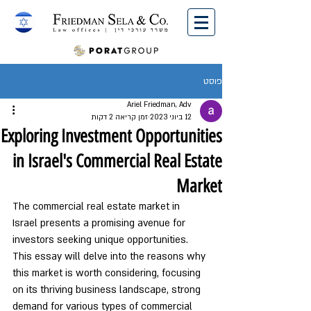
English
פוסט
Ariel Friedman, Adv
זמן קריאה 2 דקות
12 ביוני 2023
Exploring Investment Opportunities
in Israel's Commercial Real Estate
Market
The commercial real estate market in 
Israel presents a promising avenue for 
investors seeking unique opportunities. 
This essay will delve into the reasons why 
this market is worth considering, focusing 
on its thriving business landscape, strong 
demand for various types of commercial 