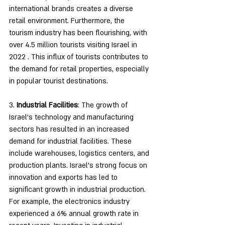
international brands creates a diverse 
retail environment. Furthermore, the 
tourism industry has been flourishing, with 
over 4.5 million tourists visiting Israel in 
2022 . This influx of tourists contributes to 
the demand for retail properties, especially 
in popular tourist destinations.
3. 
Industrial Facilities
: The growth of 
Israel's technology and manufacturing 
sectors has resulted in an increased 
demand for industrial facilities. These 
include warehouses, logistics centers, and 
production plants. Israel's strong focus on 
innovation and exports has led to 
significant growth in industrial production. 
For example, the electronics industry 
experienced a 6% annual growth rate in 